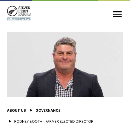
ABOUT US
GOVERNANCE
RODNEY BOOTH - FARMER ELECTED DIRECTOR