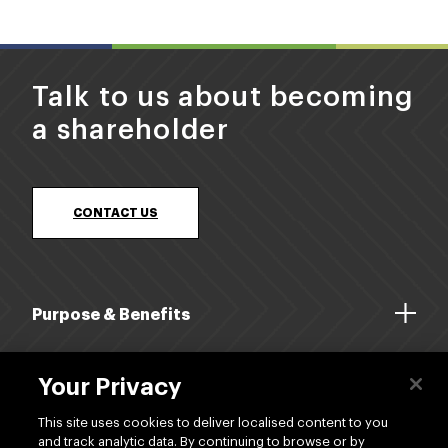
Talk to us about becoming
a shareholder
CONTACT US
Purpose & Benefits
About Us
Your Privacy
Dividends
This site uses cookies to deliver localised content to you
and track analytic data. By continuing to browse or by