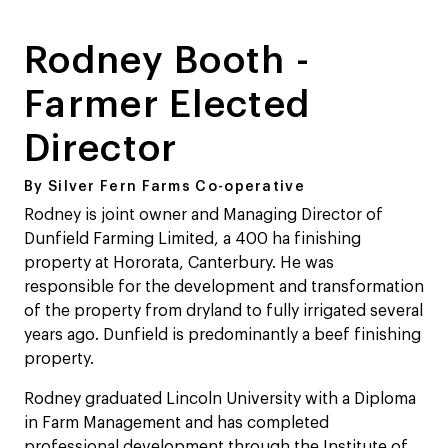
Rodney Booth -
Farmer Elected
Director
By Silver Fern Farms Co-operative
Rodney is joint owner and Managing Director of
Dunfield Farming Limited, a 400 ha finishing
property at Hororata, Canterbury. He was
responsible for the development and transformation
of the property from dryland to fully irrigated several
years ago. Dunfield is predominantly a beef finishing
property.
Rodney graduated Lincoln University with a Diploma
in Farm Management and has completed
professional development through the Institute of