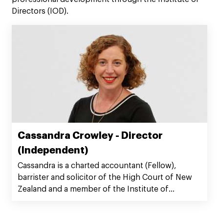
Directors (IOD).
Cassandra Crowley - Director
(Independent)
Cassandra is a charted accountant (Fellow),
barrister and solicitor of the High Court of New
Zealand and a member of the Institute of
Directors.