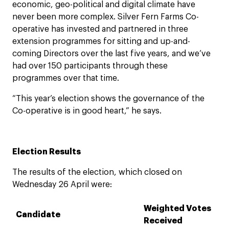
economic, geo-political and digital climate have
never been more complex. Silver Fern Farms Co-
operative has invested and partnered in three
extension programmes for sitting and up-and-
coming Directors over the last five years, and we’ve
had over 150 participants through these
programmes over that time.
“This year’s election shows the governance of the
Co-operative is in good heart,” he says.
Election Results
The results of the election, which closed on
Wednesday 26 April were:
Weighted Votes
Candidate
Received