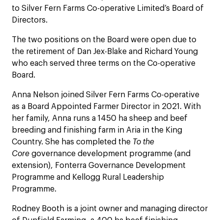
to Silver Fern Farms Co-operative Limited’s Board of
Directors.
The two positions on the Board were open due to
the retirement of Dan Jex-Blake and Richard Young
who each served three terms on the Co-operative
Board.
Anna Nelson joined Silver Fern Farms Co-operative
as a Board Appointed Farmer Director in 2021. With
her family, Anna runs a 1450 ha sheep and beef
breeding and finishing farm in Aria in the King
Country. She has completed the
To the
Core
governance development programme (and
extension), Fonterra Governance Development
Programme and Kellogg Rural Leadership
Programme.
Rodney Booth is a joint owner and managing director