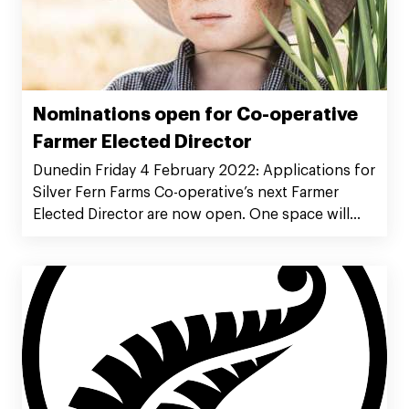
Nominations open for Co-operative
Farmer Elected Director
Dunedin Friday 4 February 2022: Applications for
Silver Fern Farms Co-operative’s next Farmer
Elected Director are now open. One space will
become available on the Board, as incumbent
Tony O’Boyle retires by rotation at the Co-
operative’s Annual Meeting in May and is not
seeking re-election.