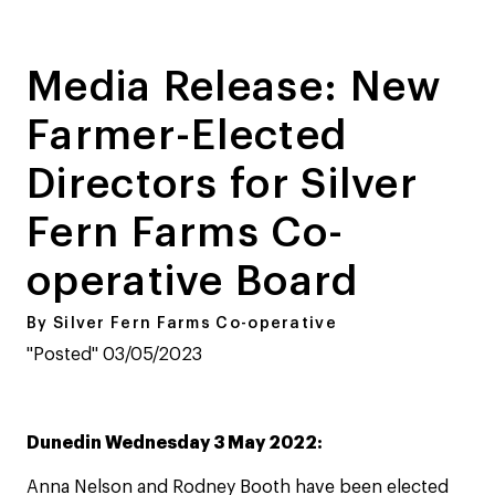
Media Release: New
Farmer-Elected
Directors for Silver
Fern Farms Co-
operative Board
By Silver Fern Farms Co-operative
"Posted" 03/05/2023
Dunedin Wednesday 3 May 2022:
Anna Nelson and Rodney Booth have been elected