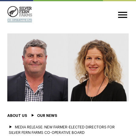
ABOUT US
OUR NEWS
MEDIA RELEASE: NEW FARMER-ELECTED DIRECTORS FOR
SILVER FERN FARMS CO-OPERATIVE BOARD