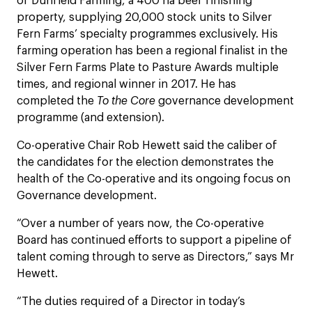
of Dunfield Farming, a 400 ha beef finishing
property, supplying 20,000 stock units to Silver
Fern Farms’ specialty programmes exclusively. His
farming operation has been a regional finalist in the
Silver Fern Farms Plate to Pasture Awards multiple
times, and regional winner in 2017. He has
completed the
To the Core
governance development
programme (and extension).
Co-operative Chair Rob Hewett said the caliber of
the candidates for the election demonstrates the
health of the Co-operative and its ongoing focus on
Governance development.
“Over a number of years now, the Co-operative
Board has continued efforts to support a pipeline of
talent coming through to serve as Directors,” says Mr
Hewett.
“The duties required of a Director in today’s