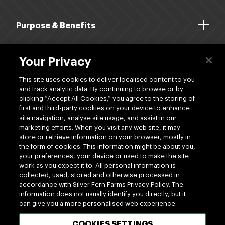
Purpose & Benefits
About Us
Your Privacy
Dividends
This site uses cookies to deliver localised content to you
and track analytic data. By continuing to browse or by
clicking “Accept All Cookies,” you agree to the storing of
Shop
first and third-party cookies on your device to enhance
site navigation, analyse site usage, and assist in our
marketing efforts. When you visit any web site, it may
store or retrieve information on your browser, mostly in
the form of cookies. This information might be about you,
your preferences, your device or used to make the site
work as you expect it to. All personal information is
www.silverfernfarms.com
collected, used, stored and otherwise processed in
accordance with Silver Fern Farms Privacy Policy. The
information does not usually identify you directly, but it
can give you a more personalised web experience.
100% MADE OF NEW ZEALAND
COOKIES SETTINGS