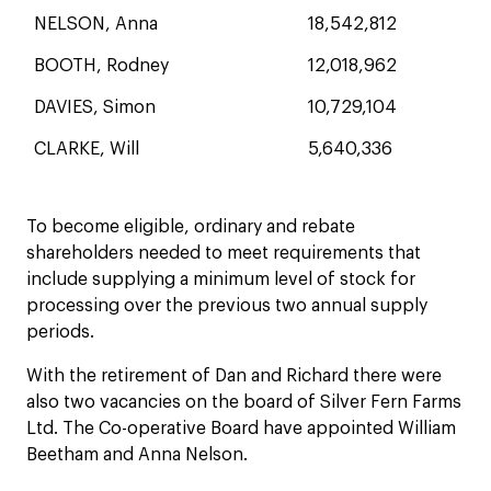
NELSON, Anna
18,542,812
BOOTH, Rodney
12,018,962
DAVIES, Simon
10,729,104
CLARKE, Will
5,640,336
To become eligible, ordinary and rebate
shareholders needed to meet requirements that
include supplying a minimum level of stock for
processing over the previous two annual supply
periods.
With the retirement of Dan and Richard there were
also two vacancies on the board of Silver Fern Farms
Ltd. The Co-operative Board have appointed William
Beetham and Anna Nelson.