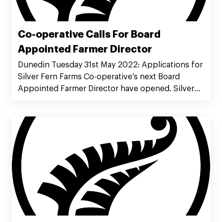
Co-operative Calls For Board
Appointed Farmer Director
Dunedin Tuesday 31st May 2022: Applications for
Silver Fern Farms Co-operative’s next Board
Appointed Farmer Director have opened. Silver
Fern Farms Co-operative Chairman Rob Hewett
said the new role opens up a directorship
opportunity on the Co-operative Board which
assists in ensuring constructive rejuvenation of
its governors.