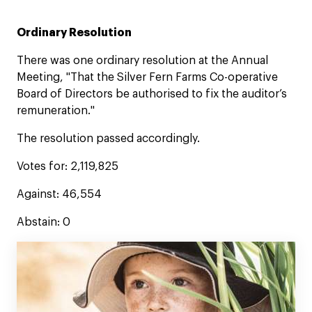
Ordinary Resolution
There was one ordinary resolution at the Annual
Meeting, "That the Silver Fern Farms Co-operative
Board of Directors be authorised to fix the auditor’s
remuneration."
The resolution passed accordingly.
Votes for: 2,119,825
Against: 46,554
Abstain: 0