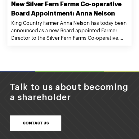
New Silver Fern Farms Co-operative
Board Appointment: Anna Nelson
King Country farmer Anna Nelson has today been
announced as a new Board-appointed Farmer
Director to the Silver Fern Farms Co-operative.
Anna runs a 1450ha breeding and finishing block
in Aria with husband Blair (Munta), and in-laws Jon
and Kaye Nelson. Anna has three teenage
children.
Talk to us about becoming
a shareholder
CONTACT US