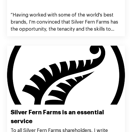
“Having worked with some of the world's best
brands, I'm convinced that Silver Fern Farms has
the opportunity, the tenacity and the skills to
become a powerful food brand globally. Being
truly world class is never easy, but we are well on
the way and the best is yet to come.”
Silver Fern Farms is an essential
service
To all Silver Fern Farms shareholders, I write