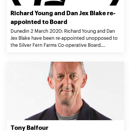
Richard Young and Dan Jex Blake re-
appointed to Board
Dunedin 2 March 2020: Richard Young and Dan
Jex Blake have been re-appointed unopposed to
the Silver Fern Farms Co-operative Board.
Chairman Richard Young said he was pleased the
outcome provided continuity for the Co-
operative and for Silver Fern Farms Limited.
Tony Balfour