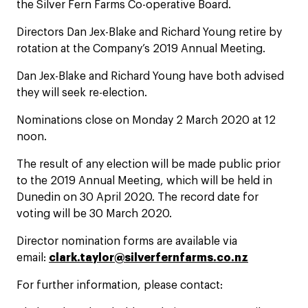
the Silver Fern Farms Co-operative Board.
Directors Dan Jex-Blake and Richard Young retire by
rotation at the Company’s 2019 Annual Meeting.
Dan Jex-Blake and Richard Young have both advised
they will seek re-election.
Nominations close on Monday 2 March 2020 at 12
noon.
The result of any election will be made public prior
to the 2019 Annual Meeting, which will be held in
Dunedin on 30 April 2020. The record date for
voting will be 30 March 2020.
Director nomination forms are available via
email:
clark.taylor@silverfernfarms.co.nz
For further information, please contact: