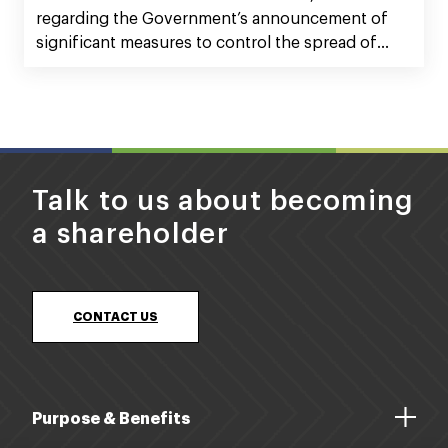
regarding the Government’s announcement of
significant measures to control the spread of
Covid-19 within our communities, and what that
means for Silver Fern Farms Co-operative and our
investment Silver Fern Farms.
Talk to us about becoming
a shareholder
CONTACT US
Purpose & Benefits