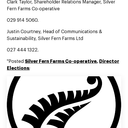
Clark Taylor, Shareholder Relations Manager, Silver
Fern Farms Co-operative
029 914 5060.
Justin Courtney, Head of Communications &
Sustainability, Silver Fern Farms Ltd
027 444 1322.
"Posted
Silver Fern Farms Co-operative
,
Director
Elections
;