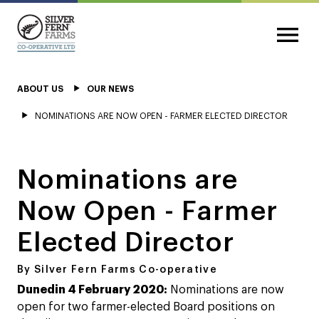
ABOUT US
OUR NEWS
NOMINATIONS ARE NOW OPEN - FARMER ELECTED DIRECTOR
Nominations are
Now Open - Farmer
Elected Director
By Silver Fern Farms Co-operative
Dunedin 4 February 2020:
Nominations are now
open for two farmer-elected Board positions on