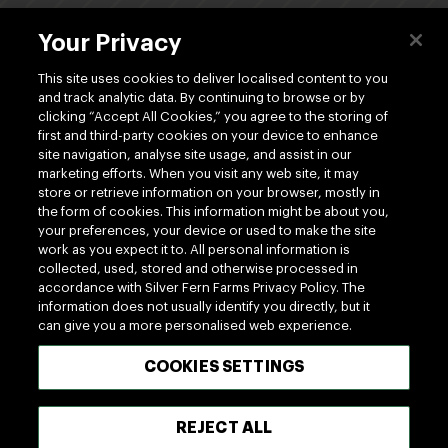
About Us
Your Privacy
Dividends
This site uses cookies to deliver localised content to you
and track analytic data. By continuing to browse or by
clicking “Accept All Cookies,” you agree to the storing of
Shop
first and third-party cookies on your device to enhance
site navigation, analyse site usage, and assist in our
marketing efforts. When you visit any web site, it may
store or retrieve information on your browser, mostly in
the form of cookies. This information might be about you,
your preferences, your device or used to make the site
work as you expect it to. All personal information is
www.silverfernfarms.com
collected, used, stored and otherwise processed in
accordance with Silver Fern Farms Privacy Policy. The
information does not usually identify you directly, but it
can give you a more personalised web experience.
100% MADE OF NEW ZEALAND
COOKIES SETTINGS
Terms of use
Privacy
Cookie
Terms of Trade
REJECT ALL