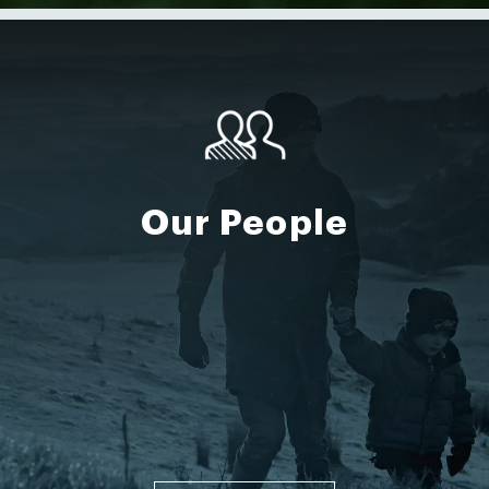
Our People