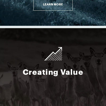
LEARN MORE
Creating Value