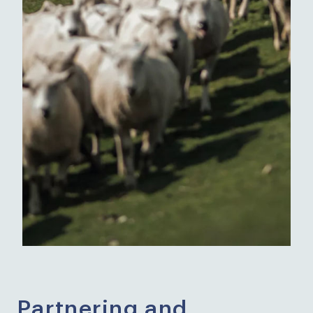
Partnering and