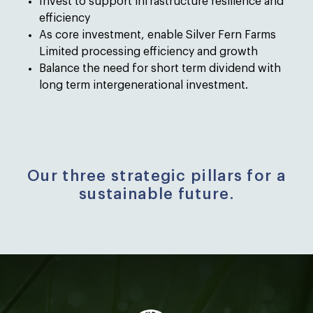
Invest to support infrastructure resilience and
efficiency
As core investment, enable Silver Fern Farms
Limited processing efficiency and growth
Balance the need for short term dividend with
long term intergenerational investment.
Our three strategic pillars for a
sustainable future.