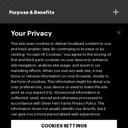
Purpose & Benefits
About Us
Your Privacy
Dividends
This site uses cookies to deliver localised content to you
and track analytic data. By continuing to browse or by
clicking “Accept All Cookies,” you agree to the storing of
Shop
first and third-party cookies on your device to enhance
site navigation, analyse site usage, and assist in our
marketing efforts. When you visit any web site, it may
store or retrieve information on your browser, mostly in
the form of cookies. This information might be about you,
your preferences, your device or used to make the site
work as you expect it to. All personal information is
www.silverfernfarms.com
collected, used, stored and otherwise processed in
accordance with Silver Fern Farms Privacy Policy. The
information does not usually identify you directly, but it
can give you a more personalised web experience.
100% MADE OF NEW ZEALAND
COOKIES SETTINGS