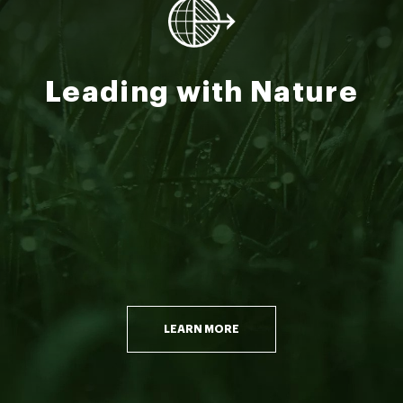
Leading with Nature
LEARN MORE