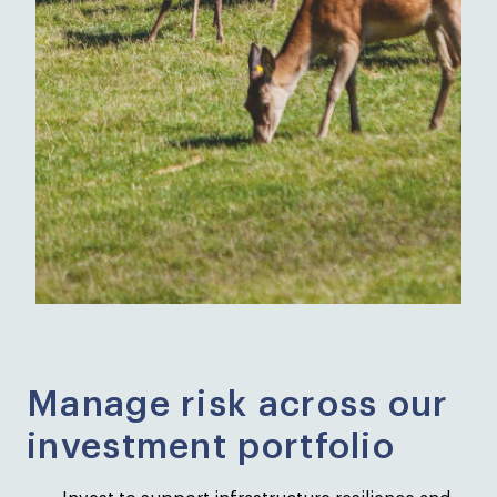
Manage risk across our
investment portfolio