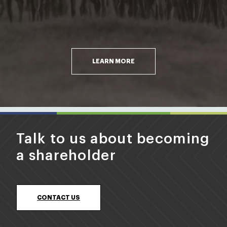
LEARN MORE
Talk to us about becoming
a shareholder
CONTACT US