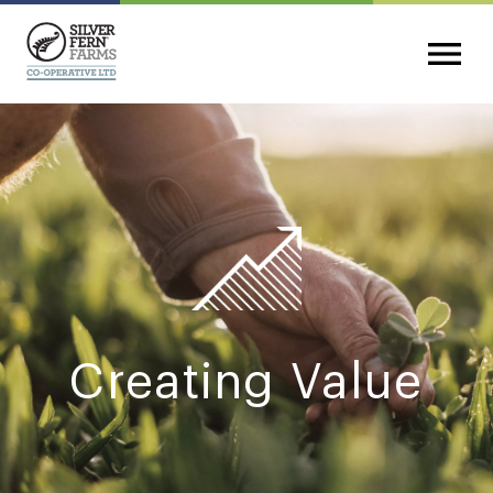
Creating Value