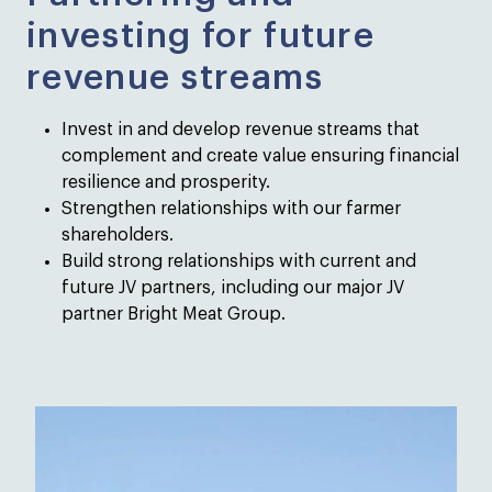
investing for future
revenue streams
Invest in and develop revenue streams that
complement and create value ensuring financial
resilience and prosperity.
Strengthen relationships with our farmer
shareholders.
Build strong relationships with current and
future JV partners, including our major JV
partner Bright Meat Group.