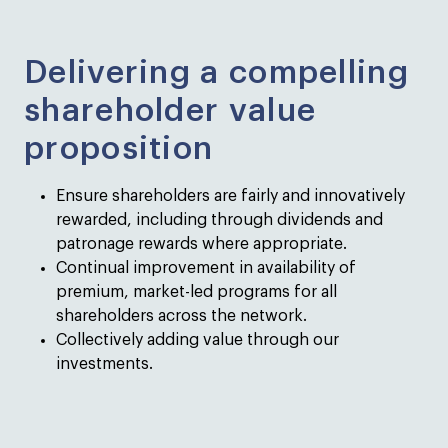
Delivering a compelling
shareholder value
proposition
Ensure shareholders are fairly and innovatively
rewarded, including through dividends and
patronage rewards where appropriate.
Continual improvement in availability of
premium, market-led programs for all
shareholders across the network.
Collectively adding value through our
investments.