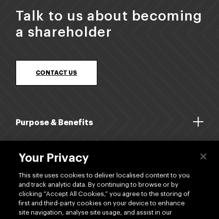
appointed Chair of Silver Fern Farms Co-
Talk to us about becoming
operative following the Annual Meeting held in
a shareholder
May 2024.
CONTACT US
Purpose & Benefits
About Us
Your Privacy
Dividends
This site uses cookies to deliver localised content to you
and track analytic data. By continuing to browse or by
clicking “Accept All Cookies,” you agree to the storing of
Shop
first and third-party cookies on your device to enhance
site navigation, analyse site usage, and assist in our