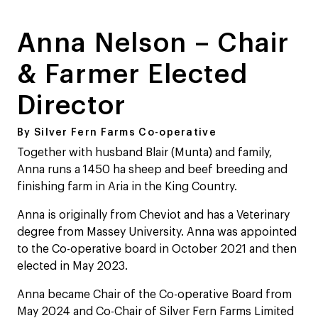
Anna Nelson – Chair
& Farmer Elected
Director
By Silver Fern Farms Co-operative
Together with husband Blair (Munta) and family,
Anna runs a 1450 ha sheep and beef breeding and
finishing farm in Aria in the King Country.
Anna is originally from Cheviot and has a Veterinary
degree from Massey University. Anna was appointed
to the Co-operative board in October 2021 and then
elected in May 2023.
Anna became Chair of the Co-operative Board from
May 2024 and Co-Chair of Silver Fern Farms Limited