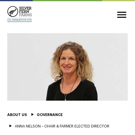
ABOUT US
GOVERNANCE
ANNA NELSON – CHAIR & FARMER ELECTED DIRECTOR