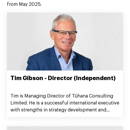
from May 2025.
Tim Gibson - Director (Independent)
Tim is Managing Director of Tūhana Consulting
Limited. He is a successful international executive
with strengths in strategy development and
implementation, stakeholder management, and
building high performing teams. He has been a